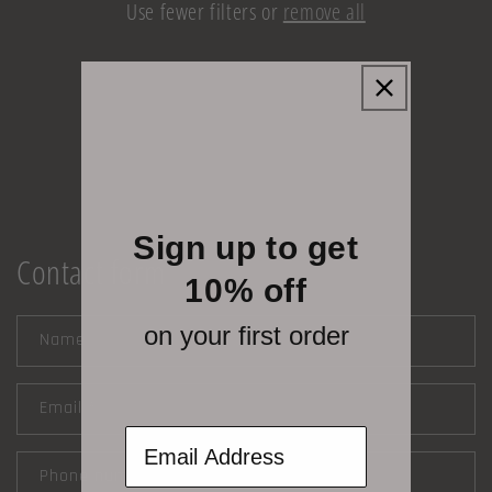
Use fewer filters or
remove all
i
o
n
:
Sign up to get
Contact form
10% off
on your first order
Name
Email
*
Email Address
Phone number