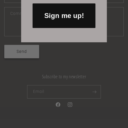
Comment
Sign me up!
Send
Subscribe to my newsletter
Email
Facebook
Instagram