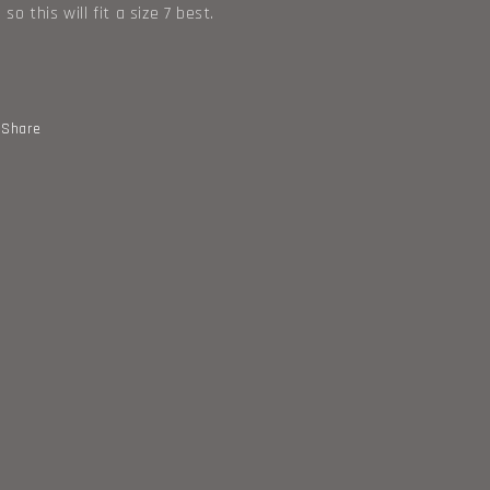
 so this will fit a size 7 best.
Share