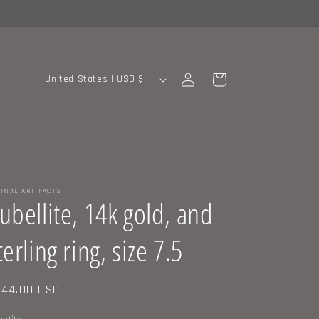
C
Log
Cart
United States | USD $
in
o
u
n
t
r
INAL ARTIFACTS
y
ubellite, 14k gold, and
/
terling ring, size 7.5
r
e
g
gular
44.00 USD
ice
i