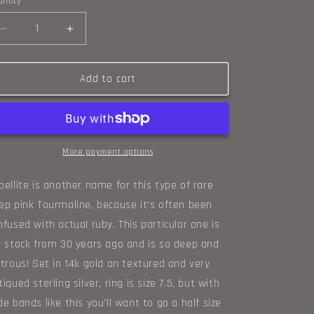
ntity
o
Decrease
n
Increase
quantity
quantity
for
for
Rubellite,
Rubellite,
Add to cart
14k
14k
gold,
gold,
and
and
sterling
sterling
ring,
ring,
More payment options
size
size
7.5
7.5
bellite is another name for this type of rare
ep pink Tourmaline, because it's often been
nfused with actual ruby. This particular one is
d stock from 30 years ago and is so deep and
strous! Set in 14k gold on textured and very
tiqued sterling silver, ring is size 7.5, but with
de bands like this you'll want to go a half size