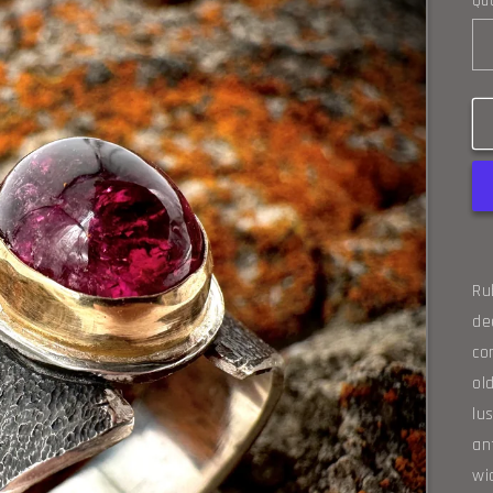
Qua
Ru
de
co
ol
lu
an
wi