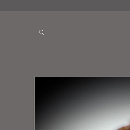
Skip to
content
Skip to
product
information