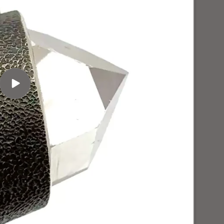
Play
video