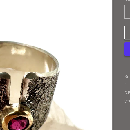
Qua
3m
fu
6.
yo