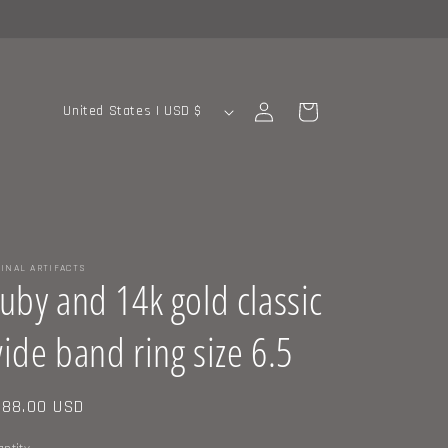
C
Log
Cart
United States | USD $
in
o
u
n
t
r
INAL ARTIFACTS
y
uby and 14k gold classic
/
ide band ring size 6.5
r
e
g
gular
88.00 USD
ice
i