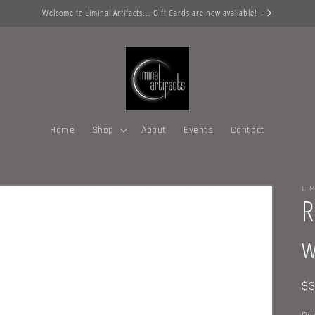
Welcome to Liminal Artifacts... Gift Cards are now available!
Home
Shop
About
Events
Contact
LIM
R
w
Re
$3
pr