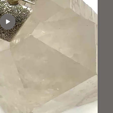
Play
video