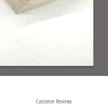
Customer Reviews