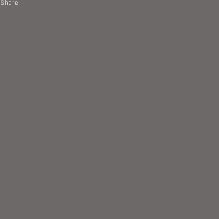
Share