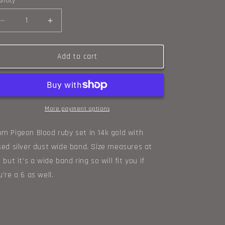
ntity
o
Decrease
n
Increase
quantity
quantity
for
for
Ruby
Ruby
Add to cart
and
and
14k
14k
gold
gold
classic
classic
wide
wide
More payment options
band
band
ring
ring
m Pigeon Blood ruby set in 14k gold with
size
size
sed silver dust wide band. Size measures at
6.5
6.5
5 but it's a wide band ring so will fit you if
u're a 6 as well.